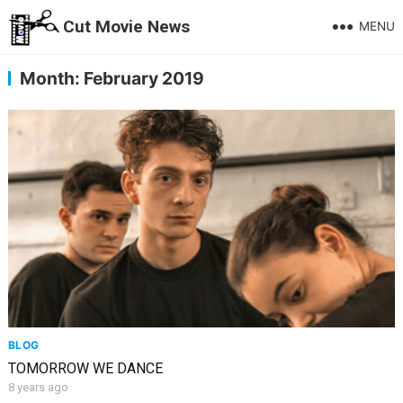
Cut Movie News
MENU
Month:
February 2019
BLOG
TOMORROW WE DANCE
8 years ago