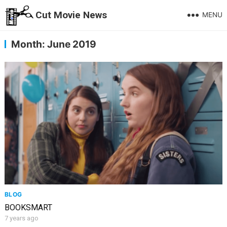
Cut Movie News
MENU
Month:
June 2019
BLOG
BOOKSMART
7 years ago