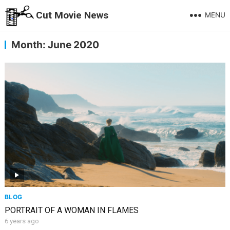
Cut Movie News
MENU
Month:
June 2020
BLOG
PORTRAIT OF A WOMAN IN FLAMES
6 years ago