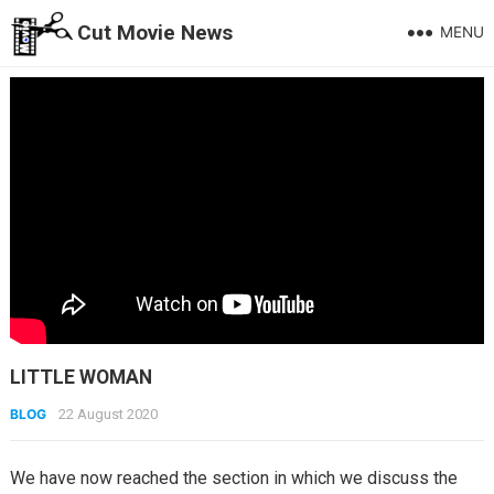
Cut Movie News
MENU
LITTLE WOMAN
BLOG
22 August 2020
We have now reached the section in which we discuss the