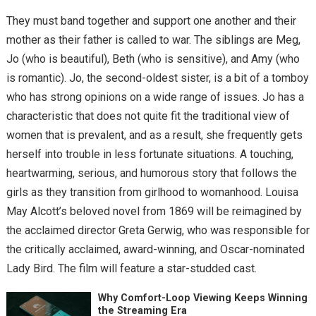
They must band together and support one another and their
mother as their father is called to war. The siblings are Meg,
Jo (who is beautiful), Beth (who is sensitive), and Amy (who
is romantic). Jo, the second-oldest sister, is a bit of a tomboy
who has strong opinions on a wide range of issues. Jo has a
characteristic that does not quite fit the traditional view of
women that is prevalent, and as a result, she frequently gets
herself into trouble in less fortunate situations. A touching,
heartwarming, serious, and humorous story that follows the
girls as they transition from girlhood to womanhood. Louisa
May Alcott’s beloved novel from 1869 will be reimagined by
the acclaimed director Greta Gerwig, who was responsible for
the critically acclaimed, award-winning, and Oscar-nominated
Lady Bird. The film will feature a star-studded cast.
Why Comfort-Loop Viewing Keeps Winning
the Streaming Era