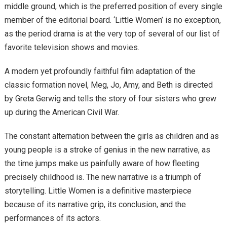
middle ground, which is the preferred position of every single
member of the editorial board. ‘Little Women’ is no exception,
as the period drama is at the very top of several of our list of
favorite television shows and movies.
A modern yet profoundly faithful film adaptation of the
classic formation novel, Meg, Jo, Amy, and Beth is directed
by Greta Gerwig and tells the story of four sisters who grew
up during the American Civil War.
The constant alternation between the girls as children and as
young people is a stroke of genius in the new narrative, as
the time jumps make us painfully aware of how fleeting
precisely childhood is. The new narrative is a triumph of
storytelling. Little Women is a definitive masterpiece
because of its narrative grip, its conclusion, and the
performances of its actors.