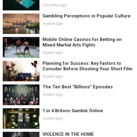
5 months ago
Gambling Perceptions in Popular Culture
4 years ago
Mobile Online Casinos for Betting on
Mixed Martial Arts Fights
4 years ago
Planning for Success: Key Factors to
Consider Before Shooting Your Short Film
4 years ago
The Ten Best “Billions” Episodes
4 years ago
1 in 4 Britons Gamble Online
4 years ago
VIOLENCE IN THE HOME